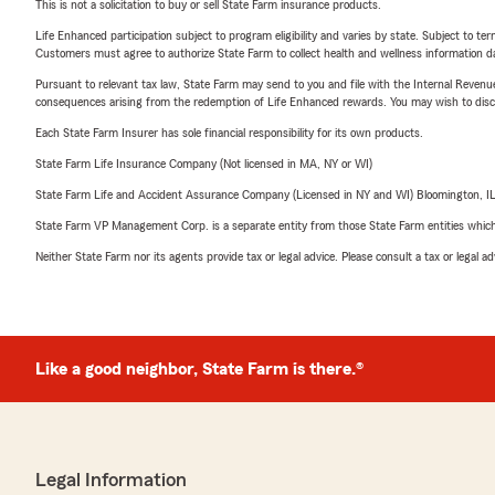
This is not a solicitation to buy or sell State Farm insurance products.
Life Enhanced participation subject to program eligibility and varies by state. Subject to 
Customers must agree to authorize State Farm to collect health and wellness information da
Pursuant to relevant tax law, State Farm may send to you and file with the Internal Revenu
consequences arising from the redemption of Life Enhanced rewards. You may wish to discuss
Each State Farm Insurer has sole financial responsibility for its own products.
State Farm Life Insurance Company (Not licensed in MA, NY or WI)
State Farm Life and Accident Assurance Company (Licensed in NY and WI) Bloomington, I
State Farm VP Management Corp. is a separate entity from those State Farm entities which p
Neither State Farm nor its agents provide tax or legal advice. Please consult a tax or legal 
Like a good neighbor, State Farm is there.®
Legal Information