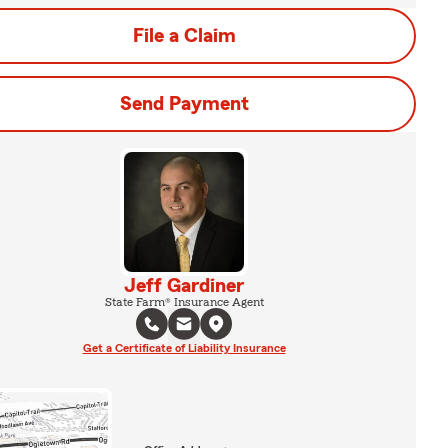
File a Claim
Send Payment
Jeff Gardiner
State Farm® Insurance Agent
Get a Certificate of Liability Insurance