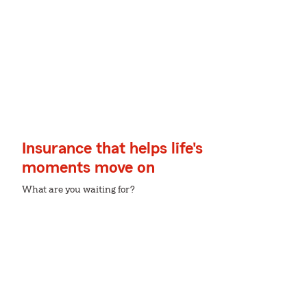
Insurance that helps life's
moments move on
What are you waiting for?