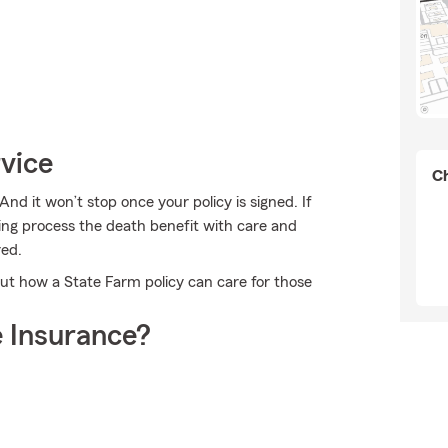
rvice
Ch
And it won’t stop once your policy is signed. If
ing process the death benefit with care and
red.
ut how a State Farm policy can care for those
 Insurance?