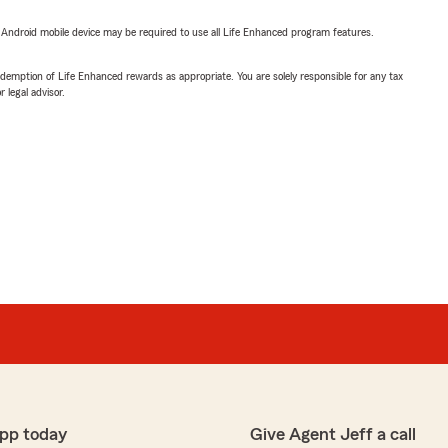
or Android mobile device may be required to use all Life Enhanced program features.
demption of Life Enhanced rewards as appropriate. You are solely responsible for any tax
 legal advisor.
pp today
Give Agent Jeff a call