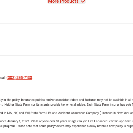
View
More Products
 call
(302) 286-7130
.
y in the policy. Insurance policies and/or associated riders and features may not be available in al
ent. Neither State Farm nor its agents provide tax or legal advice. Each State Farm insurer has sole f
sed in MA, NY, and WI) State Farm Life and Accident Assurance Company (Licensed in New York and
ince January 1, 2022. While anyone over 18 years of age can join Life Enhanced, certain app feature
 full program. Please note that some policyholders may experience a delay before a new policy is eligi