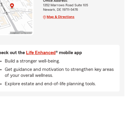
Office Address:
1352 Marrows Road Suite 105
Newark, DE 19711-5476
Map & Directions
eck out the
Life Enhanced
® mobile app
Build a stronger well-being.
Get guidance and motivation to strengthen key areas
of your overall wellness.
Explore estate and end-of-life planning tools.