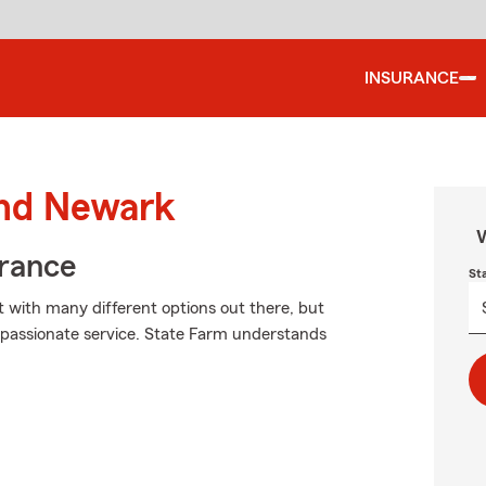
INSURANCE
und Newark
W
urance
St
t with many different options out there, but
passionate service. State Farm understands