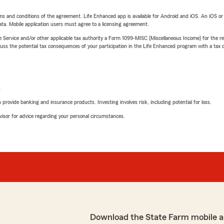
terms and conditions of the agreement. Life Enhanced app is available for Android and iOS. An iOS 
ta. Mobile application users must agree to a licensing agreement.
e Service and/or other applicable tax authority a Form 1099-MISC (Miscellaneous Income) for the re
 the potential tax consequences of your participation in the Life Enhanced program with a tax or
L
rovide banking and insurance products. Investing involves risk, including potential for loss.
advisor for advice regarding your personal circumstances.
Download the State Farm mobile a