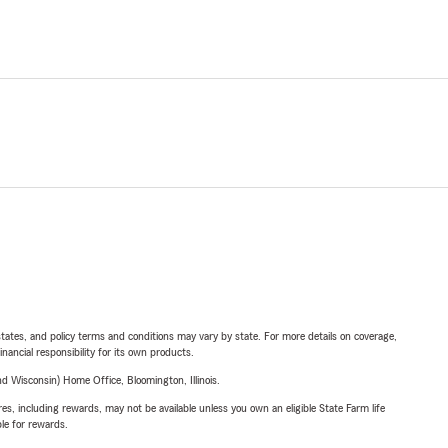
l states, and policy terms and conditions may vary by state. For more details on coverage,
inancial responsibility for its own products.
 Wisconsin) Home Office, Bloomington, Illinois.
s, including rewards, may not be available unless you own an eligible State Farm life
ble for rewards.