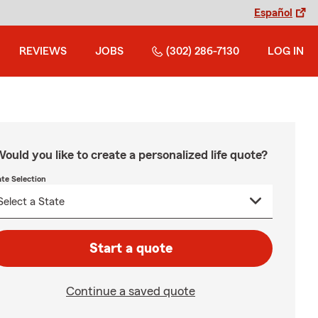
Español
REVIEWS
JOBS
(302) 286-7130
LOG IN
ould you like to create a personalized life quote?
ate Selection
Start a quote
Continue a saved quote