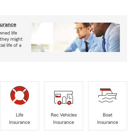
surance
ned life
 they might
al life of a
Life
Rec Vehicles
Boat
Insurance
Insurance
Insurance