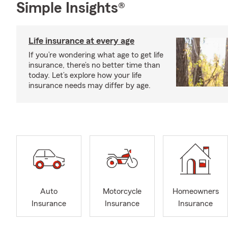
Simple Insights®
Life insurance at every age
If you’re wondering what age to get life
insurance, there’s no better time than
today. Let’s explore how your life
insurance needs may differ by age.
Auto
Motorcycle
Homeowners
Insurance
Insurance
Insurance