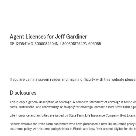
Agent Licenses for Jeff Gardiner
DE-1210541
MD-3000084504
NJ-3003918754
PA-696955
If you are using a screen reader and having difficulty with this website please
Disclosures
This is only a general description of coverage. A complete statement of coverage is found onl
costs, restrictions, and renewability, or to apply for coverage, contact a local State Farm ag
Life Insurance and annuities are issued by State Farm Life Insurance Company. (Not Licen
Benefit available for State Farm customers who have purchased a new life insurance policy s
insurance policy. At this time, policyholders in Florida and New York are not eligible for the