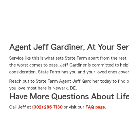
Agent Jeff Gardiner, At Your Se
Service like this is what sets State Farm apart from the rest. 
the worst comes to pass, Jeff Gardiner is committed to help
consideration. State Farm has you and your loved ones cove
Reach out to State Farm Agent Jeff Gardiner today to find o
you love most here in Newark, DE.
Have More Questions About Life
Call Jeff at
(302) 286-7130
or visit our
FAQ page
.