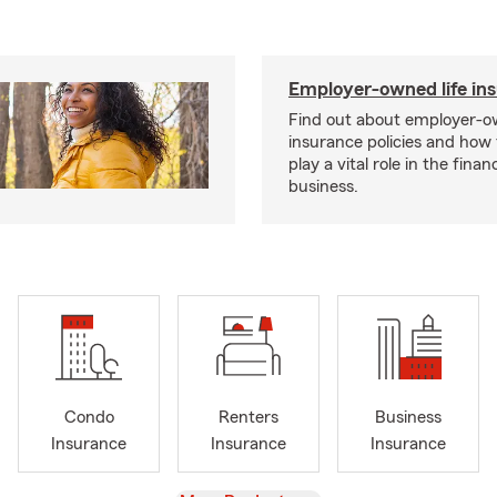
Employer-owned life in
Find out about employer-ow
insurance policies and how
play a vital role in the financi
business.
Condo
Renters
Business
Insurance
Insurance
Insurance