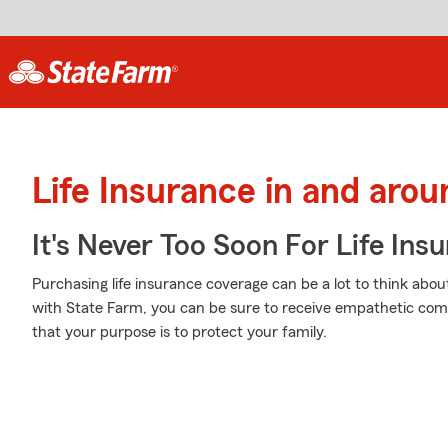
Life Insurance in and aro
It's Never Too Soon For Life Ins
Purchasing life insurance coverage can be a lot to think abou
with State Farm, you can be sure to receive empathetic com
that your purpose is to protect your family.